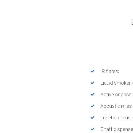
IR flares;
Liquid smoker in
Active or pass
Acoustic miss 
Lüneberg lens;
Chaff dispense