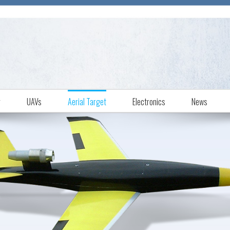
r
UAVs
Aerial Target
Electronics
News