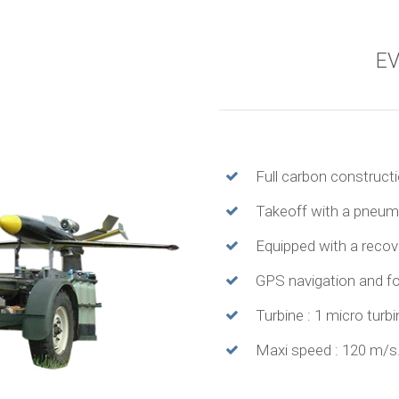
EV
Full carbon constructi
Takeoff with a pneuma
Equipped with a recov
GPS navigation and fo
Turbine : 1 micro turb
Maxi speed : 120 m/s