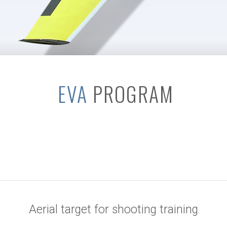
EVA
PROGRAM
Aerial target for shooting training