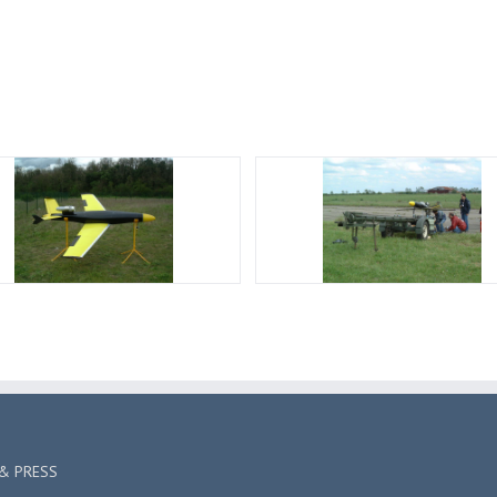
& PRESS