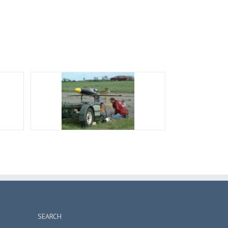
SEARCH