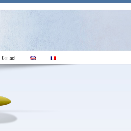
Contact