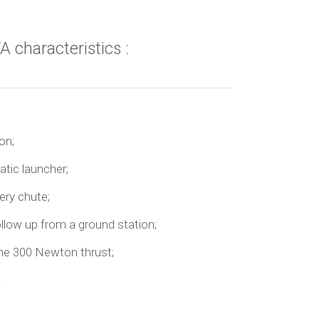
A characteristics :
on;
tic launcher;
ery chute;
llow up from a ground station;
ine 300 Newton thrust;
.