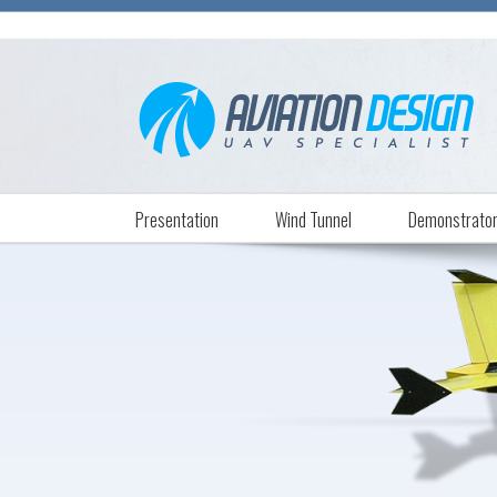
Presentation
Wind Tunnel
Demonstrato