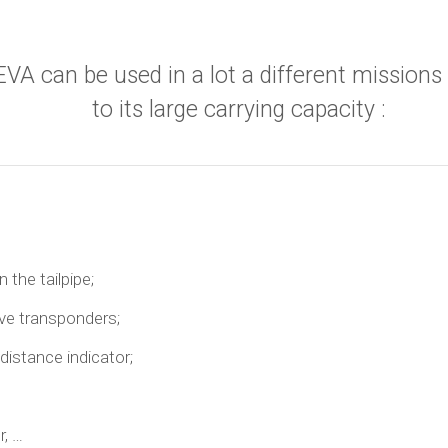
EVA can be used in a lot a different missions
to its large carrying capacity :
 the tailpipe;
ive transponders;
distance indicator;
r, …